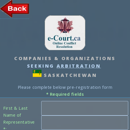
COMPANIES & ORGANIZATIONS
SEEKING
ARBITRATION
SASKATCHEWAN
Please complete below pre-registration form
* Required fields
First & Last
Name of
Representative
*: