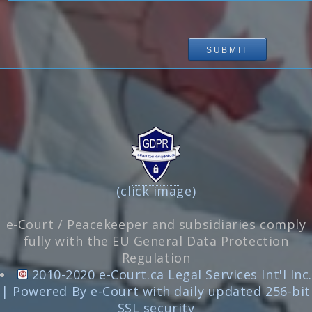
(click image)
e-Court / Peacekeeper and subsidiaries comply
fully with the EU General Data Protection
Regulation
2010-2020 e-Court.ca Legal Services Int'l Inc.
| Powered By e-Court with
daily
updated 256-bit
SSL security