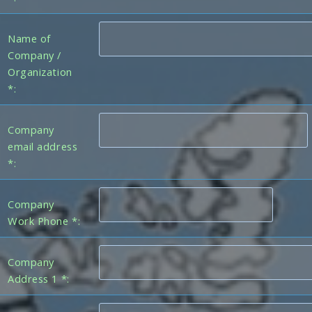
Name of
Company /
Organization
*:
Company
email address
*:
Company
Work Phone *:
Company
Address 1 *: