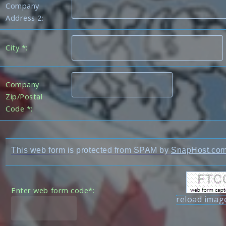
Company
Address 2:
City *:
Company
Zip/Postal
Code *:
This web form is protected from SPAM by
SnapHost.co
Enter web form code*:
reload imag