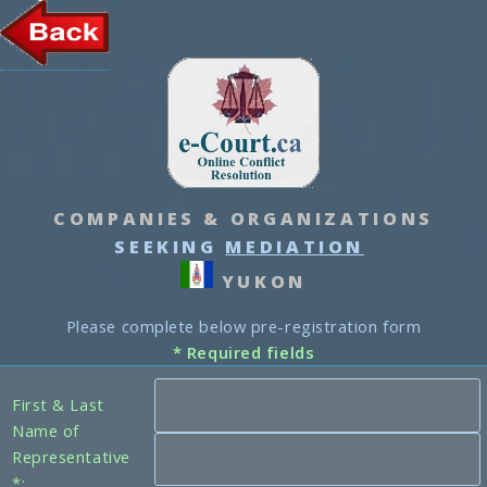
COMPANIES & ORGANIZATIONS
SEEKING
MEDIATION
YUKON
Please complete below pre-registration form
* Required fields
First & Last
Name of
Representative
*: