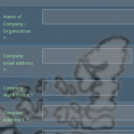
Name of
Company /
Organization
*:
Company
email address
*:
Company
Work Phone *:
Company
Address 1 *: