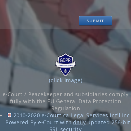
(click image)
e-Court / Peacekeeper and subsidiaries comply
fully with the EU General Data Protection
Regulation
2010-2020 e-Court.ca Legal Services Int'l Inc.
| Powered By e-Court with
daily
updated 256-bit
SSL security