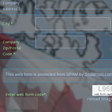
Company
Address 2:
City *:
Company
Zip/Postal
Code *:
This web form is protected from SPAM by
SnapHost.co
Enter web form code*:
reload imag