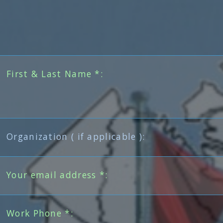
First & Last Name *:
Organization ( if applicable ):
Your email address *:
Work Phone *: