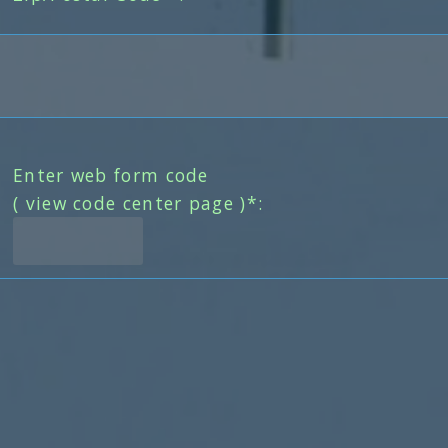
Enter web form code
( view code center page )*: