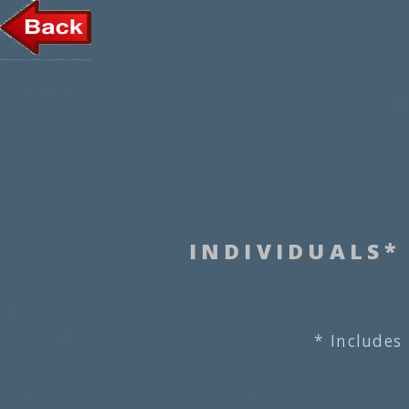
INDIVIDUALS*
* Includes 