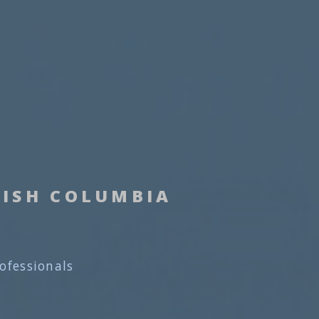
TISH COLUMBIA
rofessionals