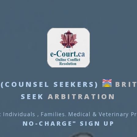
(COUNSEL SEEKERS)
BRI
SEEK
ARBITRATION
: Individuals , Families. Medical & Veterinary P
NO-CHARGE" SIGN UP