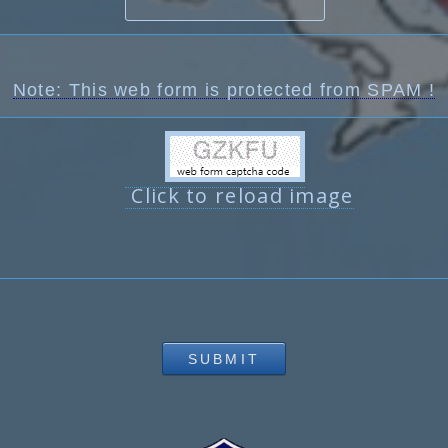
Note: This web form is protected from SPAM !
Click to reload image