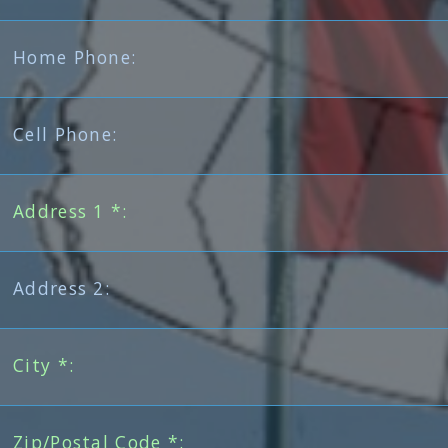
Home Phone:
Cell Phone:
Address 1 *:
Address 2:
City *:
Zip/Postal Code *: