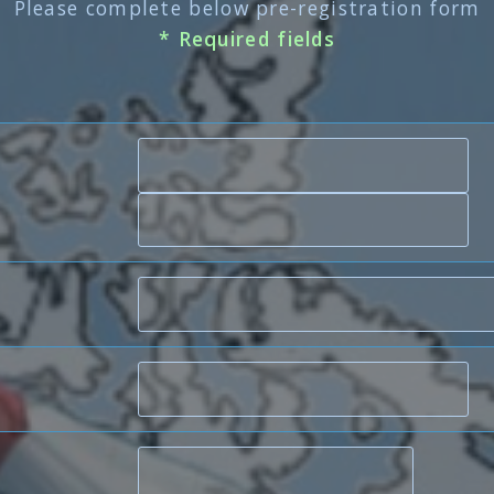
Please complete below pre-registration form
* Required fields