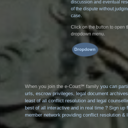
discussion and eventual res
of the dispute without judgin
case.
Click on the button to open 
dropdown menu.
When you join the e-Court℠ family
you can parti
urls, escrow privileges, legal document archives
least of all conflict resolution and legal counse
best of all interactive and in real time ? Sign up 
member network providing conflict resolution & le