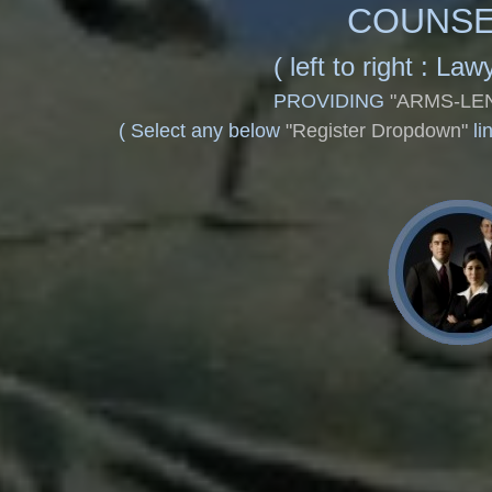
COUNSE
(
left to right : L
PROVIDING
"ARMS-LE
(
Select any below
"Register Dropdown"
li