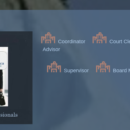
Coordinator
Court Cl
Advisor
Supervisor
Board