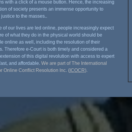
s with a click of a mouse button. Hence, the increasing
ation of society presents an immense opportunity to
 justice to the masses..
 of our lives are led online, people increasingly expect
re of what they do in the physical world should be
e online as well, including the resolution of their
s. Therefore e-Court is both timely and considered a
extension of this digital revolution with access to expert
fast, and affordable.
We are part of The International
or Online Conflict Resolution Inc. (
ICOCR
).