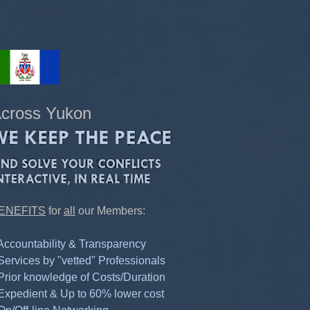
cross Yukon
ENEFITS
for
all
our Members:
 Accountability & Transparency
 Services by "vetted" Professionals
 Prior knowledge of Costs/Duration
 Expedient & Up to 60% lower cost