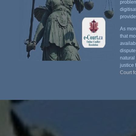
problem
digitis
provide
As more
that mo
availabl
dispute
natural 
justice 
Court f