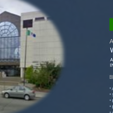
A
B
*
*
*
*