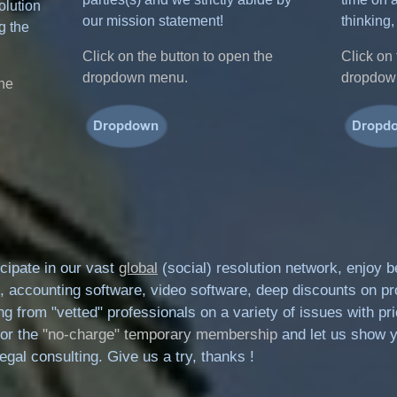
olution
our mission statement!
thinking,
g the
Click on the button to open the
Click on 
dropdown menu.
dropdow
the
cipate in our vast
global
(social) resolution network, enjoy 
, accounting software, video software, deep discounts on pr
lling from "vetted" professionals on a variety of issues with 
for the
"no-charge" temporary membership
and let us show y
gal consulting. Give us a try, thanks !