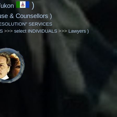
)
Yukon
House & Counsellors
)
ESOLUTION" SERVICES
LS
>>>
select INDIVIDUALS
>>>
Lawyers )