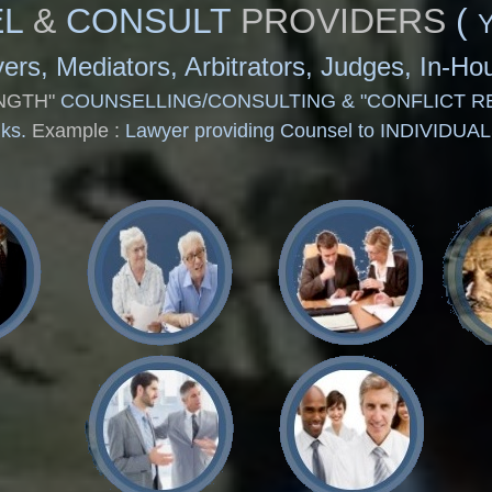
L
&
CONSULT
PROVIDERS
(
awyers, Mediators, Arbitrators, Judges, In-
NGTH"
COUNSELLING/CONSULTING & "CONFLICT R
nks.
Example :
Lawyer providing Counsel to INDIVIDUA