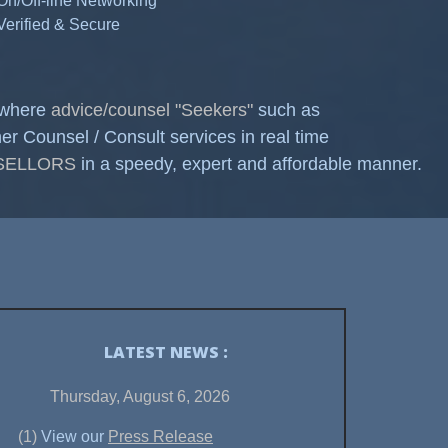
 On/Off-line Networking
 Verified & Secure
, where
advice/counsel "Seekers"
such as
ounsel / Consult services in real time
NSELLORS
in a speedy, expert and affordable manner.
LATEST NEWS :
Thursday, August 6, 2026
(1)
View our
Press Release