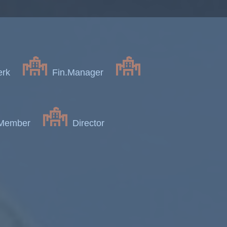
erk
Fin.Manager
 Member
Director