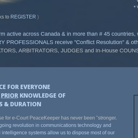
*
*
ks to
REGISTER
)
form active across Canada & in more than # 45 countries
OFESSIONALS receive "Conflict Resolution" & other C
TORS, ARBITRATORS, JUDGES and In-House COU
ICE FOR EVERYONE
H
PRIOR
KNOWLEDGE OF
S & DURATION
e for e-Court PeaceKeeper has never been "stronger.
oing revolution in communications technology and
ial intelligence systems allow us to dispose most of our