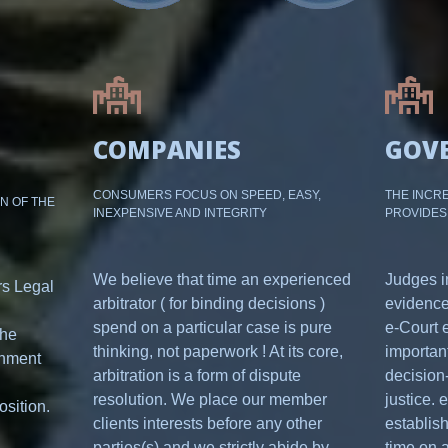
COMPANIES
GOV
CONSUMERS FOCUS ON SPEED, EASY,
THE INCRE
ON OF THE
INEXPENSIVE AND INTEGRITY
PROVIDES
We believe that time an experienced
Judges i
rs Legal
arbitrator ( for binding decisions )
evidence
spend on a particular case is pure
e-Court 
the
thinking, not paperwork ! At its core,
important
onment
arbitration is a form of dispute
decision-
resolution. We place our member
justice. 
osition.
clients interests before any other
establis
parties(s) and we strictly abide by
time on a