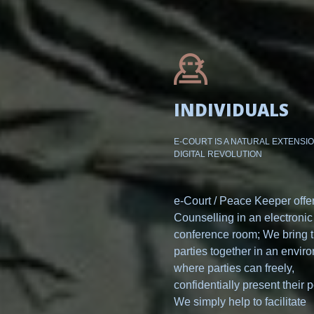
INDIVIDUALS
E-COURT IS A NATURAL EXTENSI
DIGITAL REVOLUTION
e-Court / Peace Keeper offe
Counselling in an electronic
conference room; We bring 
parties together in an envir
where parties can freely,
confidentially present their p
We simply help to facilitate