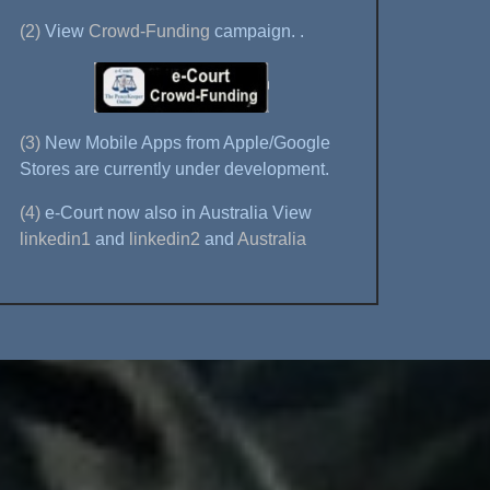
(2)
View
Crowd-Funding
campaign.
.
(3)
New Mobile Apps from Apple/Google
Stores are currently under development.
(4)
e-Court now also in Australia View
linkedin1
and
linkedin2
and
Australia