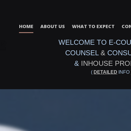
HOME
ABOUT US
WHAT TO EXPECT
CON
WELCOME TO E-CO
COUNSEL
&
CONS
&
INHOUSE PRO
(
DETAILED
INFO 