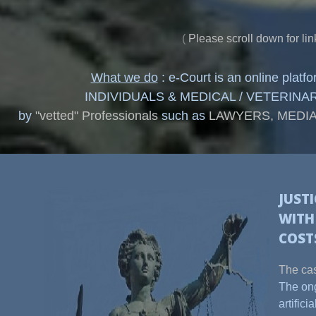
(
Please scroll down for lin
What we do
: e-Court is an online plat
INDIVIDUALS & MEDICAL / VETERINARY PR
by
"vetted" Professionals
such as
LAWYERS, MEDIA
JUST
WIT
COST
The cas
The ong
artific