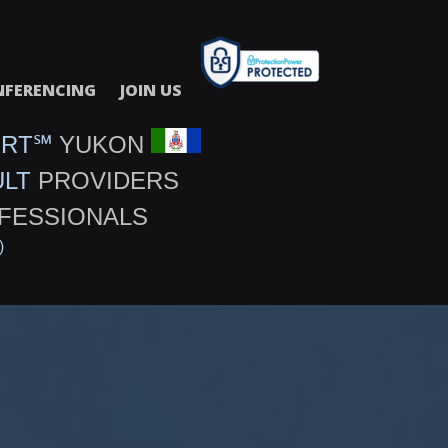
FERENCING
JOIN US
URT℠
YUKON
ULT
PROVIDERS
FESSIONALS
)