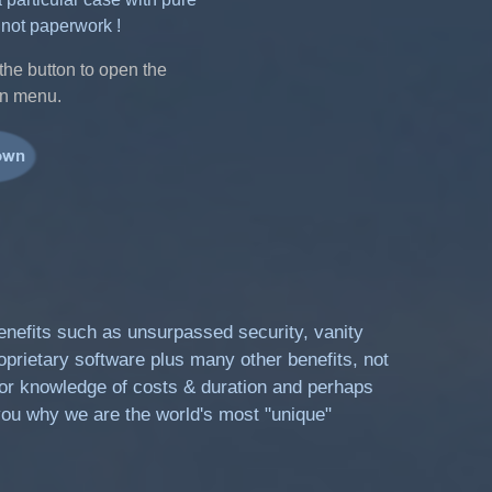
 not paperwork !
the button to open the
n menu.
benefits such as unsurpassed security, vanity
oprietary software plus many other benefits, not
prior knowledge of costs & duration and perhaps
ou why we are the world's most "unique"