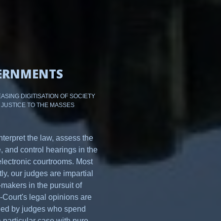
ERNMENTS
ASING DIGITISATION OF SOCIETY
 JUSTICE TO THE MASSES
nterpret the law, assess the
, and control hearings in the
electronic courtrooms. Most
ly, our judges are impartial
makers in the pursuit of
e-Court's legal opinions are
hed by judges who spend
 particular case with pure